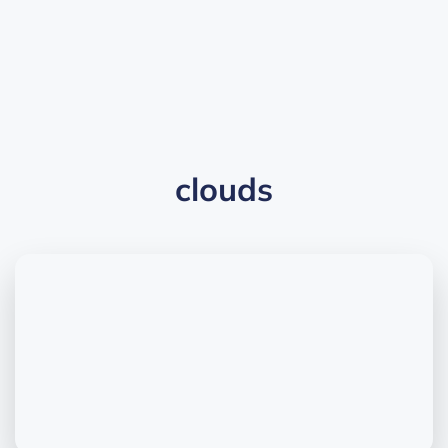
clouds